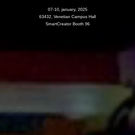
07-10, january, 2025
63432, Venetian Campus Hall
SmartCreator Booth 96