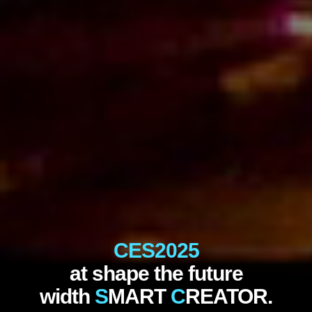
CES2025
at shape the future
width
S
MART
C
REATOR.